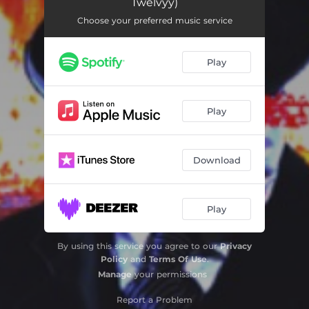
Twelvyy)
Choose your preferred music service
Play
Play
Download
Play
By using this service you agree to our
Privacy
Policy
and
Terms Of Use
.
Manage
your permissions
Report a Problem