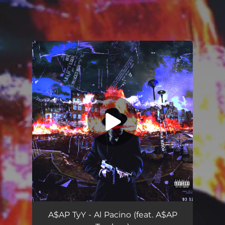
You're all set!
A$AP TyY - Al Pacino (feat. A$AP